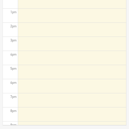
1pm
2pm
3pm
4pm
5pm
6pm
7pm
8pm
9pm