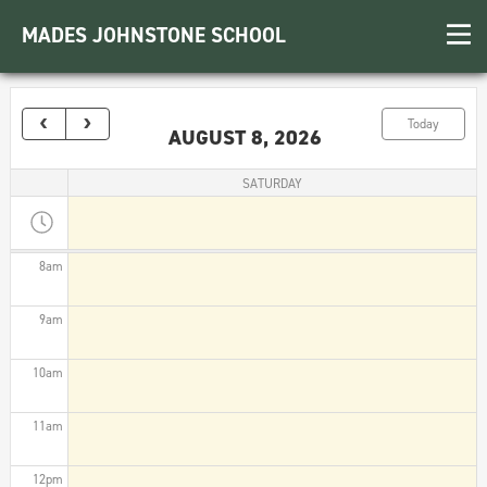
3am
MADES JOHNSTONE SCHOOL
4am
5am
Today
AUGUST 8, 2026
6am
SATURDAY
7am
8am
9am
10am
11am
12pm