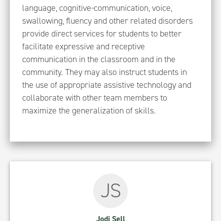
language, cognitive-communication, voice,
swallowing, fluency and other related disorders
provide direct services for students to better
facilitate expressive and receptive
communication in the classroom and in the
community. They may also instruct students in
the use of appropriate assistive technology and
collaborate with other team members to
maximize the generalization of skills.
JS
Jodi Sell