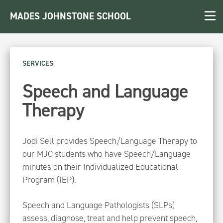
MADES JOHNSTONE SCHOOL
SERVICES
Speech and Language
Therapy
Jodi Sell provides Speech/Language Therapy to
our MJC students who have Speech/Language
minutes on their Individualized Educational
Program (IEP).
Speech and Language Pathologists (SLPs)
assess, diagnose, treat and help prevent speech,