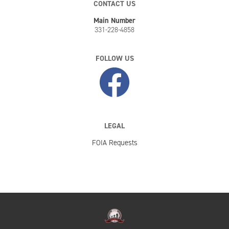
CONTACT US
Main Number
331-228-4858
FOLLOW US
LEGAL
FOIA Requests