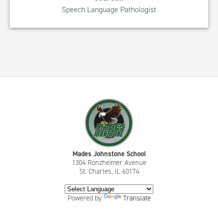
Speech Language Pathologist
Mades Johnstone School
1304 Ronzheimer Avenue
St. Charles, IL 60174
Powered by
Translate