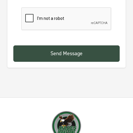
Send Message