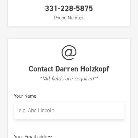
331-228-5875
Phone Number
Contact
Darren Holzkopf
**All fields are required**
Your Name
Your Email address