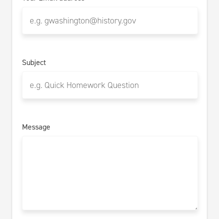
Subject
Message