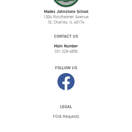
Mades Johnstone School
1304 Ronzheimer Avenue
St. Charles, IL 60174
CONTACT US
Main Number
331-228-4858
FOLLOW US
LEGAL
FOIA Requests