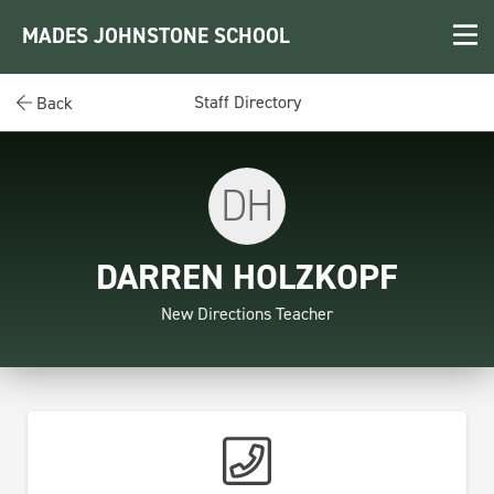
MADES JOHNSTONE SCHOOL
Staff Directory
Back
DH
DARREN HOLZKOPF
New Directions Teacher